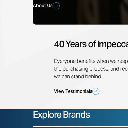
About Us
40 Years of Impecca
Everyone benefits when we respo
the purchasing process, and 
we can stand behind.
View Testimonials
Explore Brands