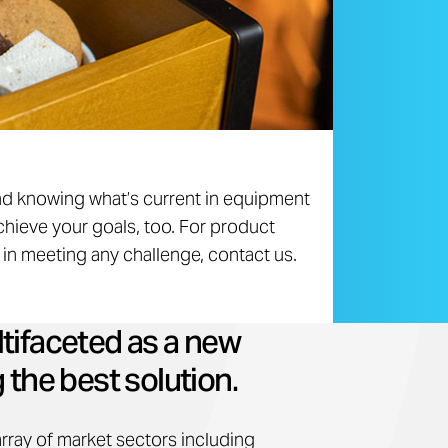
nd knowing what’s current in equipment
chieve your goals, too. For product
p in meeting any challenge, contact us.
tifaceted as a new
 the best solution.
array of market sectors including