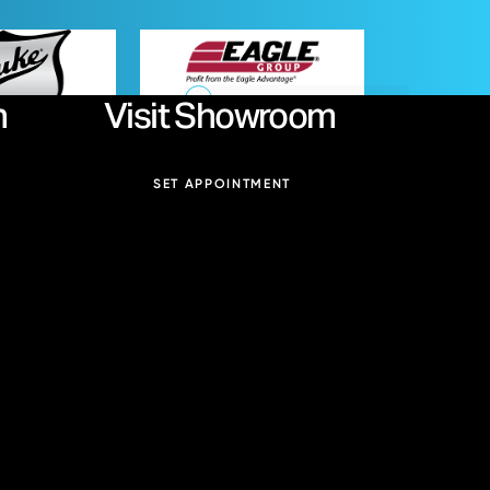
Duke
Eagle Group
n
Visit Showroom
Email:
SET APPOINTMENT