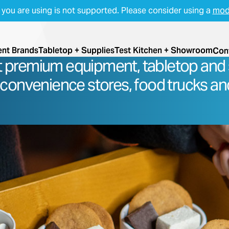
you are using is not supported. Please consider using a
mod
nt Brands
Tabletop + Supplies
Test Kitchen + Showroom
Con
t premium equipment, tabletop and 
 convenience stores, food trucks an