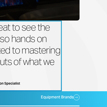
reat to see the
 so hands on
ed to mastering
outs of what we
on Specialist
Equipment Brands