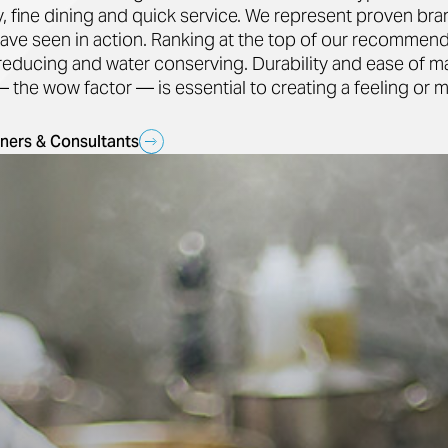
ty, fine dining and quick service. We represent proven br
ave seen in action. Ranking at the top of our recommend
-reducing and water conserving. Durability and ease of 
the wow factor — is essential to creating a feeling or 
ners & Consultants