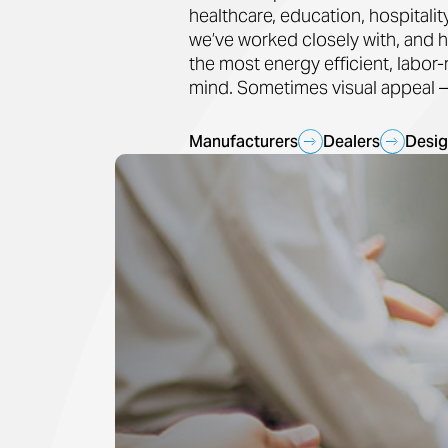
healthcare, education, hospitali
we’ve worked closely with, and h
the most energy efficient, labor
mind. Sometimes visual appeal — 
Manufacturers
Dealers
Desig