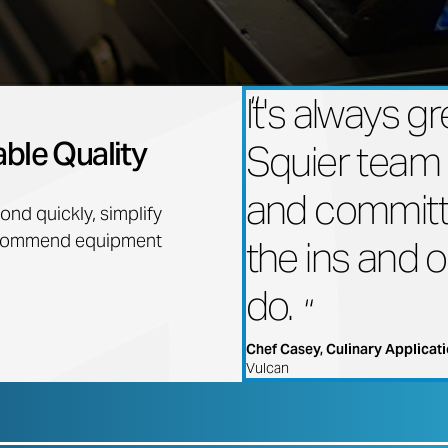
It's always g
ble Quality
Squier team
and committ
nd quickly, simplify
recommend equipment
the ins and 
do.
Chef Casey, Culinary Applicati
Vulcan