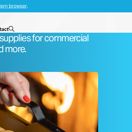
ern browser
.
Open Search
tact
supplies for commercial
d more.