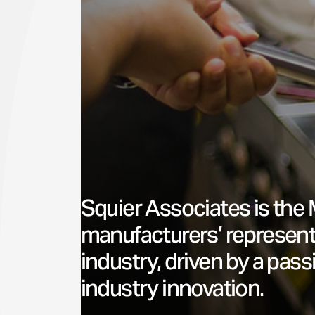
Squier Associates is the 
manufacturers’ represent
industry, driven by a pas
industry innovation.