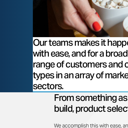
Our teams makes it happ
with ease, and for a broad
range of customers and c
types in an array of marke
sectors.
From something as r
build, product sele
We accomplish this with ease, an