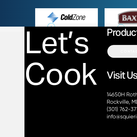
Cold Zone
Let’s
Produc
CONTAC
Cook
Visit U
Contact Squ
14650H Rot
Rockville, 
Phone:
(301) 762-37
Email:
info@squier