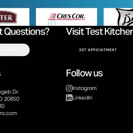
Baxter
Cres Cor
t Questions?
Visit Test Kitche
Email:
T A REP
SET APPOINTMENT
s
Follow us
Instagram
ier Associates
hgeb Dr.
LinkedIn
MD 20850
10
inc.com