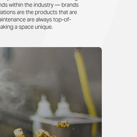
ands within the industry — brands
ations are the products that are
maintenance are always top-of-
making a space unique.