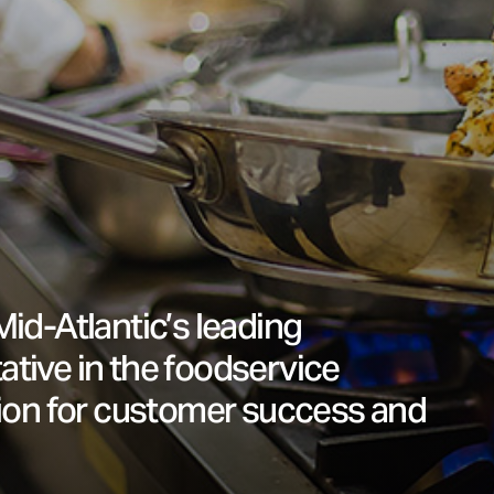
Mid-Atlantic’s leading
ative in the foodservice
sion for customer success and