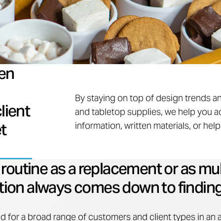
en
By staying on top of design trends a
lient
and tabletop supplies, we help you a
t
information, written materials, or hel
outine as a replacement or as mul
ction always comes down to finding
d for a broad range of customers and client types in an 