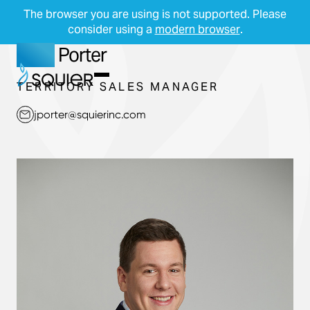
The browser you are using is not supported. Please
consider using a
modern browser
.
Jake
Porter
Skip Navigation
Start of main content.
Menu
TERRITORY SALES MANAGER
jporter@squierinc.com