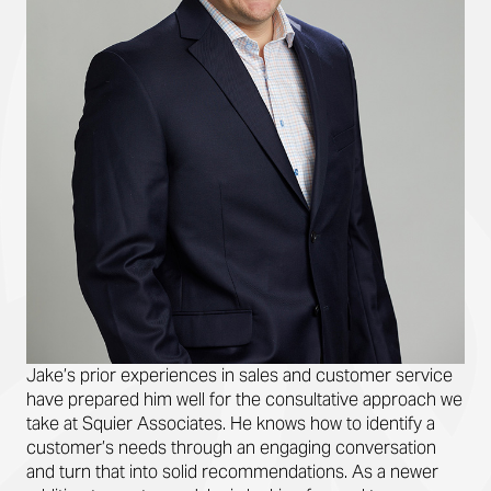
Jake’s prior experiences in sales and customer service
have prepared him well for the consultative approach we
take at Squier Associates. He knows how to identify a
customer’s needs through an engaging conversation
and turn that into solid recommendations. As a newer