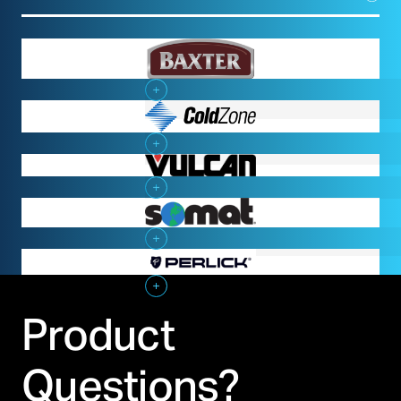
Baxter
Cold Zone
Vulcan
Somat
Perlick
Product
Questions?