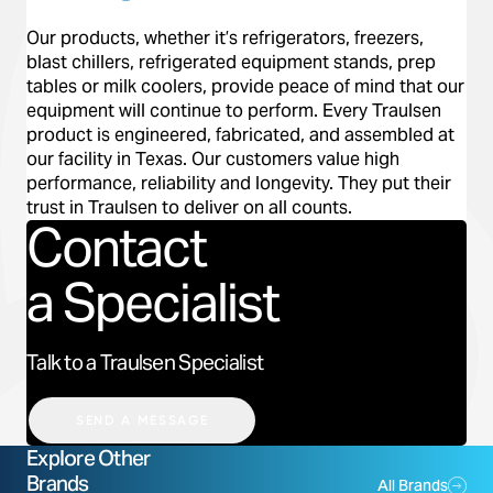
Our products, whether it’s refrigerators, freezers,
blast chillers, refrigerated equipment stands, prep
tables or milk coolers, provide peace of mind that our
equipment will continue to perform. Every Traulsen
Previous
Next
product is engineered, fabricated, and assembled at
our facility in Texas. Our customers value high
performance, reliability and longevity. They put their
trust in Traulsen to deliver on all counts.
Contact
a Specialist
Talk to a Traulsen Specialist
SEND A MESSAGE
Explore Other
Brands
All Brands