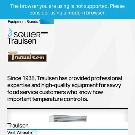
The browser you are using is not supported. Please
consider using a
modern browser
.
Skip Navigation
Start of main content.
Equipment Brands
/
Traulsen
Menu
Traulsen
Since 1938, Traulsen has provided professional
expertise and high-quality equipment for savvy
food service customers who know how
important temperature control is.
Traulsen
Visit Website
(opens in a new tab)