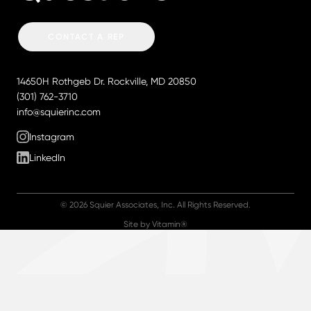
CONTACT A REP
Contact Squier Associates
14650H Rothgeb Dr.
Rockville, MD 20850
Phone:
(301) 762-3710
Email:
info@squierinc.com
Follow us
Instagram
LinkedIn
© 2026 Squier Associates, Inc. All Rights Reserved.
Site by Vitamin®